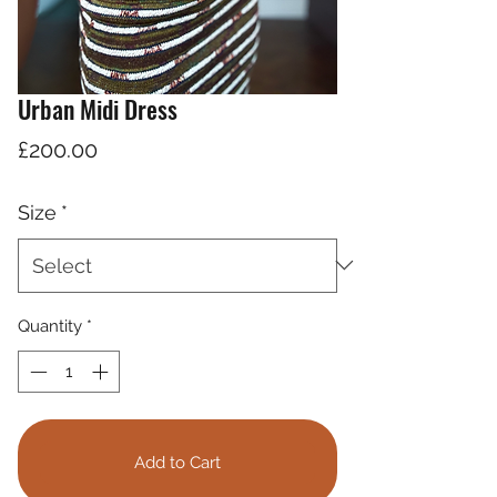
Urban Midi Dress
Price
£200.00
Size
*
Quantity
*
Add to Cart