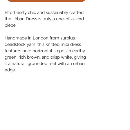
Effortlessly chic and sustainably crafted, 
the Urban Dress is truly a one-of-a-kind 
piece.
Handmade in London from surplus 
deadstock yarn, this knitted midi dress 
features bold horizontal stripes in earthy 
green, rich brown, and crisp white, giving 
it a natural, grounded feel with an urban 
edge.
Lightweight and breathable, it’s perfect 
for summer days and layers beautifully 
with a light jacket for cooler nights.
Limited Availability.
Return and Refund Policy