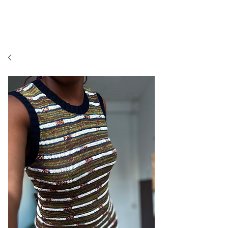
MORENIKEJI TEXTILES